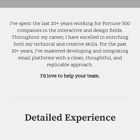
I’ve spent the last 20+ years working for Fortune 500
companies in the interactive and design fields.
Throughout my career, I have excelled in enriching
both my technical and creative skills. For the past
10+ years, I’ve mastered developing and integrating
email platforms with a clean, thoughtful, and
replicable approach.
I’d love to help your team.
Detailed Experience