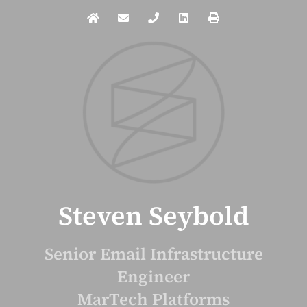
Steven Seybold
Senior Email Infrastructure
Engineer
MarTech Platforms