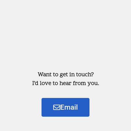
Want to get in touch?
I’d love to hear from you.
Email